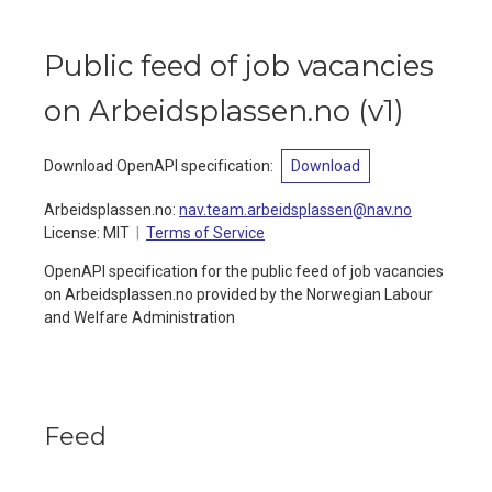
Public feed of job vacancies
on Arbeidsplassen.no
(
v1
)
Download OpenAPI specification
:
Download
Arbeidsplassen.no
:
nav.team.arbeidsplassen@nav.no
License:
MIT
Terms of Service
OpenAPI specification for the public feed of job vacancies
on Arbeidsplassen.no provided by the Norwegian Labour
and Welfare Administration
Feed