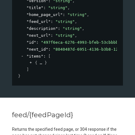
"version"
: 
"string"
,
"title"
: 
"string"
,
"home_page_url"
: 
"string"
,
"feed_url"
: 
"string"
,
"description"
: 
"string"
,
"next_url"
: 
"string"
,
"id"
: 
"497f6eca-6276-4993-bfeb-53cbbbba6f08"
,
"next_id"
: 
"8040487d-6951-4136-b3b8-126d18add
"items"
: 
[
{
}
]
}
feed/{feedPageId}
Returns the specified feed page, or 304 response if the