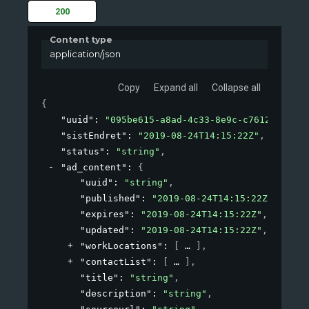
200
Content type
application/json
Copy
Expand all
Collapse all
{
"uuid"
: 
"095be615-a8ad-4c33-8e9c-c7612fbf6c9f
"sistEndret"
: 
"2019-08-24T14:15:22Z"
,
"status"
: 
"string"
,
"ad_content"
: 
{
"uuid"
: 
"string"
,
"published"
: 
"2019-08-24T14:15:22Z"
,
"expires"
: 
"2019-08-24T14:15:22Z"
,
"updated"
: 
"2019-08-24T14:15:22Z"
,
"workLocations"
: 
[
]
,
"contactList"
: 
[
]
,
"title"
: 
"string"
,
"description"
: 
"string"
,