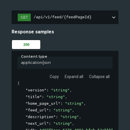
GET
/api/v1/feed/{feedPageId}
Response samples
200
Content type
application/json
Copy
Expand all
Collapse all
{
"version"
: 
"string"
,
"title"
: 
"string"
,
"home_page_url"
: 
"string"
,
"feed_url"
: 
"string"
,
"description"
: 
"string"
,
"next_url"
: 
"string"
,