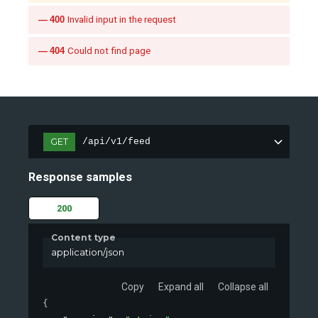
400
Invalid input in the request
404
Could not find page
GET
/api/v1/feed
Response samples
200
Content type
application/json
Copy
Expand all
Collapse all
{