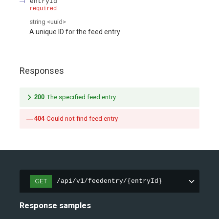
entryId
required
string
<
uuid
>
A unique ID for the feed entry
Responses
200
The specified feed entry
404
Could not find feed entry
GET
/api/v1/feedentry/{entryId}
Response samples