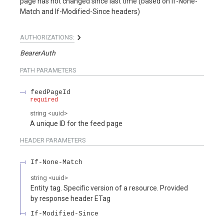
page has not changed since last time (based on If-None-
Match and If-Modified-Since headers)
AUTHORIZATIONS:
BearerAuth
PATH
PARAMETERS
feedPageId
required
string
<
uuid
>
A unique ID for the feed page
HEADER
PARAMETERS
If-None-Match
string
<
uuid
>
Entity tag. Specific version of a resource. Provided
by response header ETag
If-Modified-Since