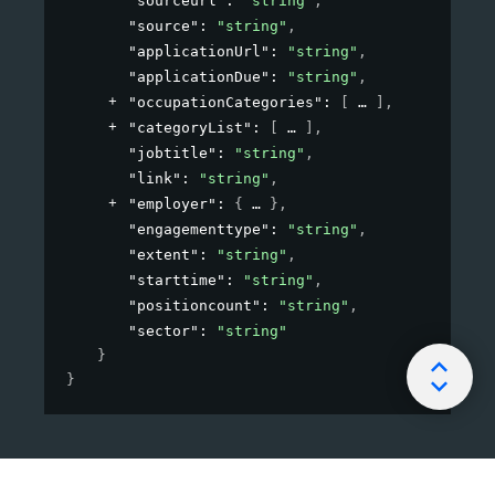
"sourceurl"
: 
"string"
,
"source"
: 
"string"
,
"applicationUrl"
: 
"string"
,
"applicationDue"
: 
"string"
,
"occupationCategories"
: 
[
]
,
"categoryList"
: 
[
]
,
"jobtitle"
: 
"string"
,
"link"
: 
"string"
,
"employer"
: 
{
}
,
"engagementtype"
: 
"string"
,
"extent"
: 
"string"
,
"starttime"
: 
"string"
,
"positioncount"
: 
"string"
,
"sector"
: 
"string"
}
}