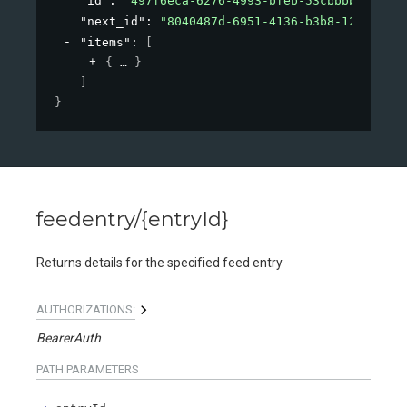
"id"
: 
"497f6eca-6276-4993-bfeb-53cbbbba6f08"
,
"next_id"
: 
"8040487d-6951-4136-b3b8-126d18add
"items"
: 
[
{
}
]
}
feedentry/{entryId}
Returns details for the specified feed entry
AUTHORIZATIONS:
BearerAuth
PATH
PARAMETERS