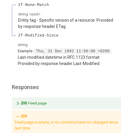
If-None-Match
string
<
uuid
>
Entity tag - Specific version of a resource. Provided
by response header ETag
If-Modified-Since
string
Example:
Thu, 31 Dec 1992 11:56:00 +0200
Last-modified datetime in RFC 1123 format.
Provided by response header Last-Modified
Responses
200
Feed page
304
Feed page is empty, or its contents have not changed since
last time