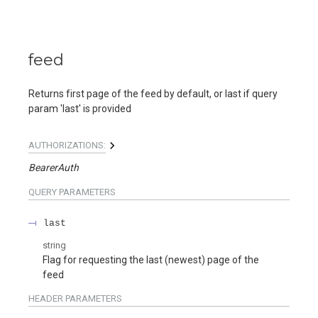
feed
Returns first page of the feed by default, or last if query
param 'last' is provided
AUTHORIZATIONS:
BearerAuth
QUERY
PARAMETERS
last
string
Flag for requesting the last (newest) page of the
feed
HEADER
PARAMETERS