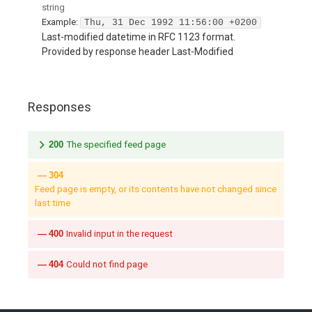
string
Example:
Thu, 31 Dec 1992 11:56:00 +0200
Last-modified datetime in RFC 1123 format.
Provided by response header Last-Modified
Responses
200
The specified feed page
304
Feed page is empty, or its contents have not changed since
last time
400
Invalid input in the request
404
Could not find page